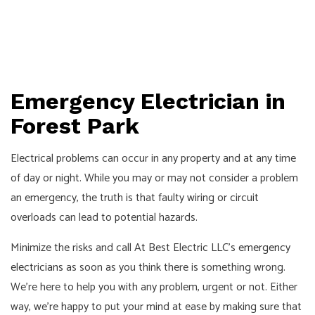
Emergency Electrician in
Forest Park
Electrical problems can occur in any property and at any time
of day or night. While you may or may not consider a problem
an emergency, the truth is that faulty wiring or circuit
overloads can lead to potential hazards.
Minimize the risks and call At Best Electric LLC’s
emergency
electricians
as soon as you think there is something wrong.
We’re here to help you with any problem, urgent or not. Either
way, we’re happy to put your mind at ease by making sure that