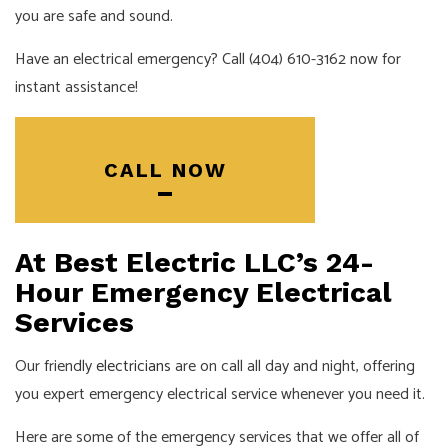
you are safe and sound.
Have an electrical emergency? Call (404) 610-3162 now for
instant assistance!
CALL NOW
At Best Electric LLC’s 24-
Hour Emergency Electrical
Services
Our friendly
electricians
are on call all day and night, offering
you expert emergency electrical service whenever you need it.
Here are some of the emergency services that we offer all of