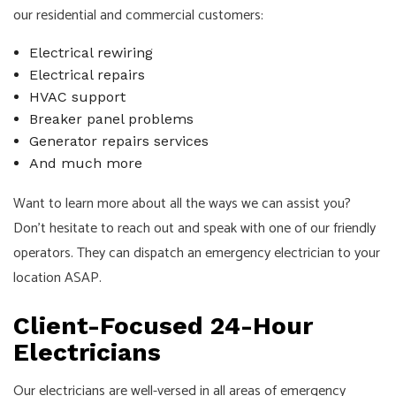
our residential and commercial customers:
Electrical rewiring
Electrical repairs
HVAC support
Breaker panel problems
Generator repairs services
And much more
Want to learn more about all the ways we can assist you?
Don’t hesitate to reach out and speak with one of our friendly
operators. They can dispatch an emergency electrician to your
location ASAP.
Client-Focused 24-Hour
Electricians
Our electricians are well-versed in all areas of emergency