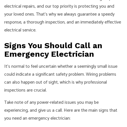
electrical repairs, and our top priority is protecting you and
your loved ones. That’s why we always guarantee a speedy
response, a thorough inspection, and an immediately effective
electrical service.
Signs You Should Call an
Emergency Electrician
It’s normal to feel uncertain whether a seemingly small issue
could indicate a significant safety problem. Wiring problems
can also happen out of sight, which is why professional
inspections are crucial.
Take note of any power-related issues you may be
experiencing, and give us a call. Here are the main signs that
you need an emergency electrician: