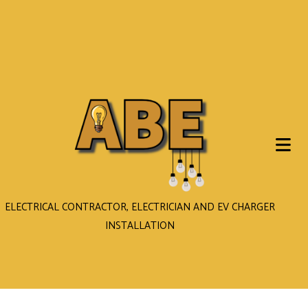
ELECTRICAL CONTRACTOR, ELECTRICIAN AND EV CHARGER
INSTALLATION