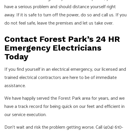
have a serious problem and should distance yourself right
away. If it is safe to turn off the power, do so and call us. If you
do not feel safe, leave the premises and let us take over.
Contact Forest Park’s 24 HR
Emergency Electricians
Today
If you find yourself in an electrical emergency, our licensed and
trained electrical contractors are here to be of immediate
assistance.
We have happily served the Forest Park area for years, and we
have a track record for being quick on our feet and efficient in
our service execution.
Don’t wait and risk the problem getting worse. Call (404) 610-