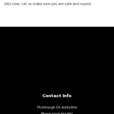
3162 now. Let us make sure you are safe and sound.
Contact Info
Mcdonough GA 30253-8130
Phone: (404) 610-3162