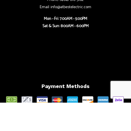
Email: info@atbestelectric.com
Mon - Fri: 7:00AM - 5:00PM
Sat & Sun: 8:00AM - 6:00PM
Payment Methods