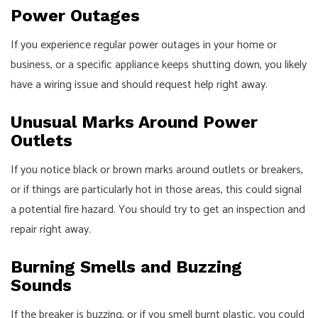
Power Outages
If you experience regular power outages in your home or
business, or a specific appliance keeps shutting down, you likely
have a wiring issue and should request help right away.
Unusual Marks Around Power
Outlets
If you notice black or brown marks around outlets or breakers,
or if things are particularly hot in those areas, this could signal
a potential fire hazard. You should try to get an inspection and
repair right away.
Burning Smells and Buzzing
Sounds
If the breaker is buzzing, or if you smell burnt plastic, you could