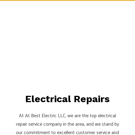
Electrical Repairs
At At Best Electric LLC, we are the top electrical
repair service company in the area, and we stand by
our commitment to excellent customer service and