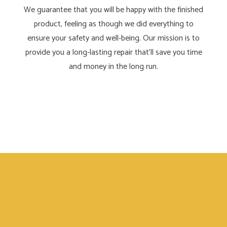
We guarantee that you will be happy with the finished
product, feeling as though we did everything to
ensure your safety and well-being. Our mission is to
provide you a long-lasting repair that’ll save you time
and money in the long run.