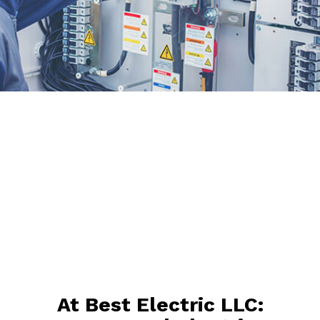
At Best Electric LLC: