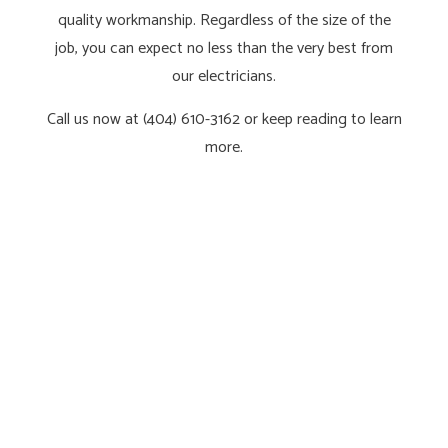
quality workmanship. Regardless of the size of the
job, you can expect no less than the very best from
our electricians.
Call us now at (404) 610-3162 or keep reading to learn
more.