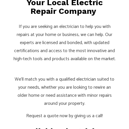
Your Local Electric
Repair Company
If you are seeking an electrician to help you with
repairs at your home or business, we can help. Our
experts are licensed and bonded, with updated
certifications and access to the most innovative and
high-tech tools and products available on the market.
We’ll match you with a qualified
electrician
suited to
your needs, whether you are looking to rewire an
older home or need assistance with minor repairs
around your property.
Request a quote now by giving us a call!