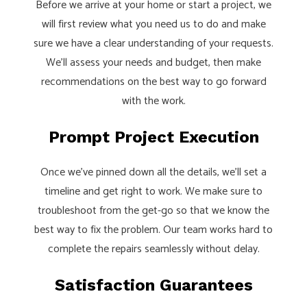
Before we arrive at your home or start a project, we
will first review what you need us to do and make
sure we have a clear understanding of your requests.
We’ll assess your needs and budget, then make
recommendations on the best way to go forward
with the work.
Prompt Project Execution
Once we’ve pinned down all the details, we’ll set a
timeline and get right to work. We make sure to
troubleshoot from the get-go so that we know the
best way to fix the problem. Our team works hard to
complete the repairs seamlessly without delay.
Satisfaction Guarantees