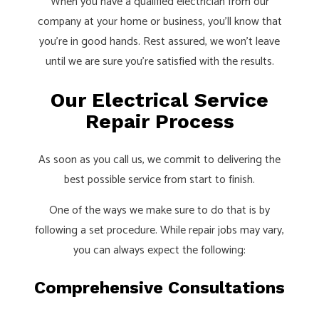
When you have a qualified electrician from our
company at your home or business, you’ll know that
you’re in good hands. Rest assured, we won’t leave
until we are sure you’re satisfied with the results.
Our Electrical Service
Repair Process
As soon as you call us, we commit to delivering the
best possible service from start to finish.
One of the ways we make sure to do that is by
following a set procedure. While repair jobs may vary,
you can always expect the following:
Comprehensive Consultations