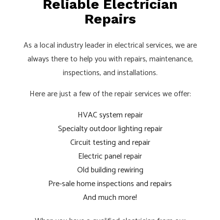
Reliable Electrician
Repairs
As a local industry leader in electrical services, we are
always there to help you with repairs, maintenance,
inspections, and installations.
Here are just a few of the repair services we offer:
HVAC system repair
Specialty outdoor lighting repair
Circuit testing and repair
Electric panel repair
Old building rewiring
Pre-sale home inspections and repairs
And much more!