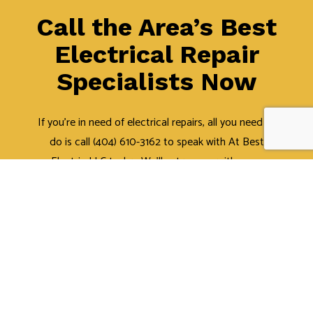
Call the Area’s Best
Electrical Repair
Specialists Now
If you’re in need of electrical repairs, all you need to
do is call (404) 610-3162 to speak with At Best
Electric LLC today. We’ll set you up with a no-
obligation assessment at the earliest convenience.
We’ll give you all the information you need to feel
confident in choosing us as your trusted electrician.
Contact us today!