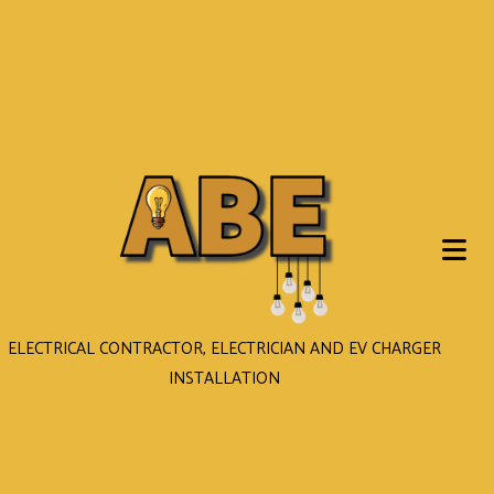
ELECTRICAL CONTRACTOR, ELECTRICIAN AND EV CHARGER
INSTALLATION