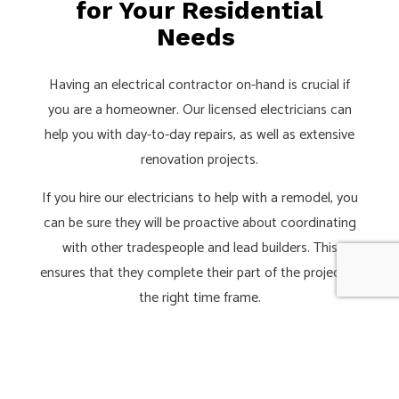
for Your Residential
Needs
Having an electrical contractor on-hand is crucial if
you are a homeowner. Our licensed electricians can
help you with day-to-day repairs, as well as extensive
renovation projects.
If you hire our electricians to help with a remodel, you
can be sure they will be proactive about coordinating
with other tradespeople and lead builders. This
ensures that they complete their part of the project in
the right time frame.
Have a project planned? You can call on one of our
electrical contractors during the design phase so that
they can recommend ideal lighting, sound, and