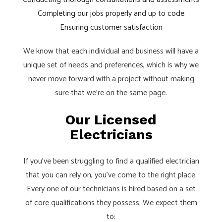
Completing our jobs properly and up to code
Ensuring customer satisfaction
We know that each individual and business will have a
unique set of needs and preferences, which is why we
never move forward with a project without making
sure that we’re on the same page.
Our Licensed
Electricians
If you’ve been struggling to find a qualified electrician
that you can rely on, you’ve come to the right place.
Every one of our technicians is hired based on a set
of core qualifications they possess. We expect them
to: