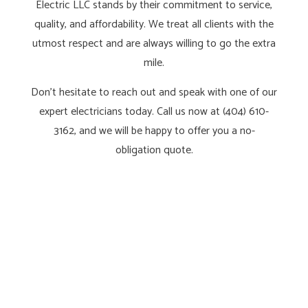
Electric LLC stands by their commitment to service,
quality, and affordability. We treat all clients with the
utmost respect and are always willing to go the extra
mile.
Don’t hesitate to reach out and speak with one of our
expert electricians today. Call us now at (404) 610-
3162, and we will be happy to offer you a no-
obligation quote.