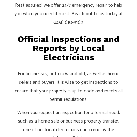
Rest assured, we offer 24/7 emergency repair to help
you when you need it most. Reach out to us today at
(404) 610-3162.
Official Inspections and
Reports by Local
Electricians
For businesses, both new and old, as well as home
sellers and buyers, it is wise to get inspections to
ensure that your property is up to code and meets all
permit regulations.
When you request an inspection for a formal need,
such as a home sale or business property transfer,
one of our local electricians can come by the