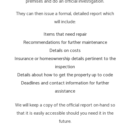
premises and do an official investigation.
They can then issue a formal, detailed report which
will include:
Items that need repair
Recommendations for further maintenance
Details on costs
Insurance or homeownership details pertinent to the
inspection
Details about how to get the property up to code
Deadlines and contact information for further
assistance
We will keep a copy of the official report on-hand so
that it is easily accessible should you need it in the
future.