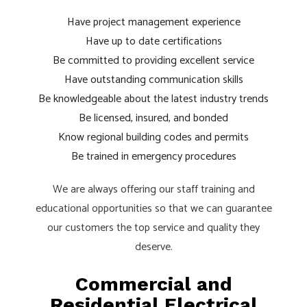
Have project management experience
Have up to date certifications
Be committed to providing excellent service
Have outstanding communication skills
Be knowledgeable about the latest industry trends
Be licensed, insured, and bonded
Know regional building codes and permits
Be trained in emergency procedures
We are always offering our staff training and
educational opportunities so that we can guarantee
our customers the top service and quality they
deserve.
Commercial and
Residential Electrical