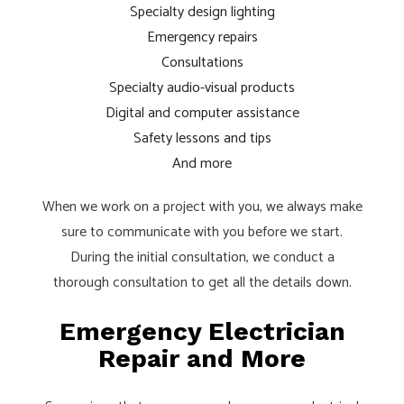
Specialty design lighting
Emergency repairs
Consultations
Specialty audio-visual products
Digital and computer assistance
Safety lessons and tips
And more
When we work on a project with you, we always make
sure to communicate with you before we start.
During the initial consultation, we conduct a
thorough consultation to get all the details down.
Emergency Electrician
Repair and More