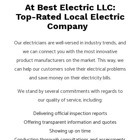
At Best Electric LLC:
Top-Rated Local Electric
Company
Our electricians are well-versed in industry trends, and
we can connect you with the most innovative
product manufacturers on the market. This way, we
can help our customers solve their electrical problems
and save money on their electricity bills.
We stand by several commitments with regards to
our quality of service, including:
Delivering official inspection reports
Offering transparent information and quotes
Showing up on time
Conducting thorough consultations and assessments