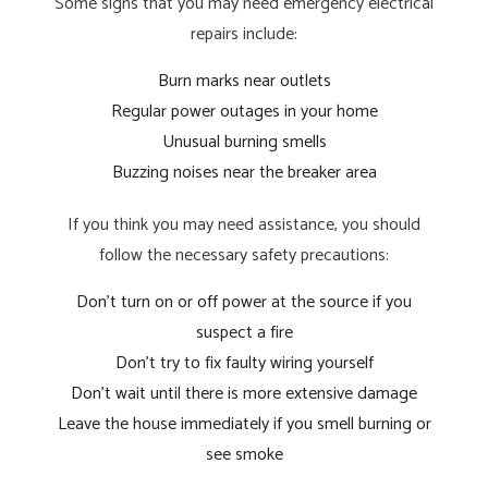
Some signs that you may need emergency electrical
repairs include:
Burn marks near outlets
Regular power outages in your home
Unusual burning smells
Buzzing noises near the breaker area
If you think you may need assistance, you should
follow the necessary safety precautions:
Don’t turn on or off power at the source if you
suspect a fire
Don’t try to fix faulty wiring yourself
Don’t wait until there is more extensive damage
Leave the house immediately if you smell burning or
see smoke