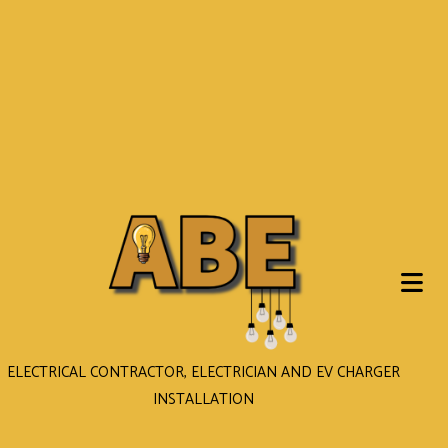
ELECTRICAL CONTRACTOR, ELECTRICIAN AND EV CHARGER
INSTALLATION