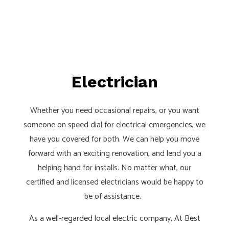
Electrician
Whether you need occasional repairs, or you want
someone on speed dial for electrical emergencies, we
have you covered for both. We can help you move
forward with an exciting renovation, and lend you a
helping hand for installs. No matter what, our
certified and licensed electricians would be happy to
be of assistance.
As a well-regarded local electric company, At Best