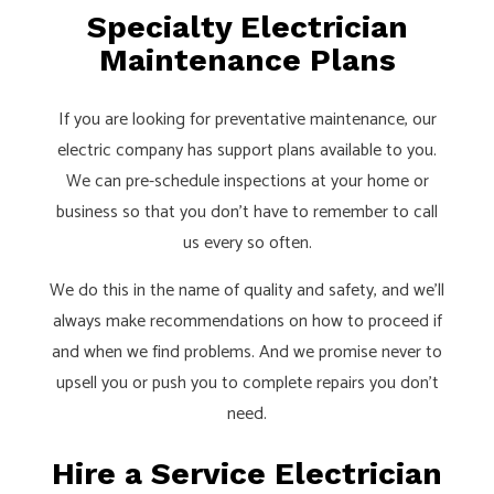
Specialty Electrician
Maintenance Plans
If you are looking for preventative maintenance, our
electric company has support plans available to you.
We can pre-schedule inspections at your home or
business so that you don’t have to remember to call
us every so often.
We do this in the name of quality and safety, and we’ll
always make recommendations on how to proceed if
and when we find problems. And we promise never to
upsell you or push you to complete repairs you don’t
need.
Hire a Service Electrician