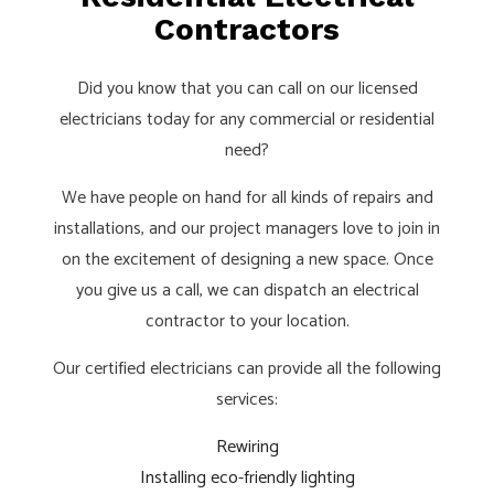
Contractors
Did you know that you can call on our licensed
electricians today for any commercial or residential
need?
We have people on hand for all kinds of repairs and
installations, and our project managers love to join in
on the excitement of designing a new space. Once
you give us a call, we can dispatch an electrical
contractor to your location.
Our certified electricians can provide all the following
services:
Rewiring
Installing eco-friendly lighting