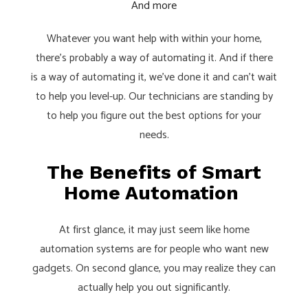
And more
Whatever you want help with within your home,
there’s probably a way of automating it. And if there
is a way of automating it, we’ve done it and can’t wait
to help you level-up. Our technicians are standing by
to help you figure out the best options for your
needs.
The Benefits of Smart
Home Automation
At first glance, it may just seem like home
automation systems are for people who want new
gadgets. On second glance, you may realize they can
actually help you out significantly.