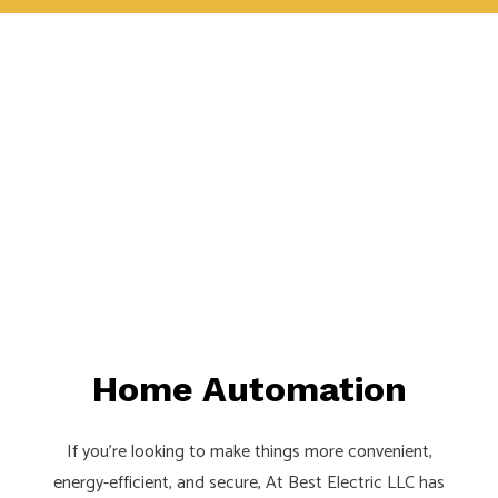
Home Automation
If you’re looking to make things more convenient,
energy-efficient, and secure, At Best Electric LLC has