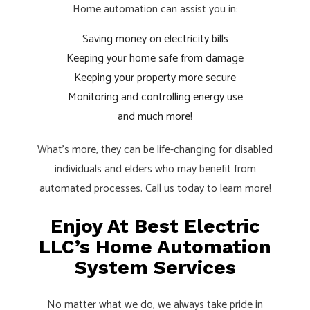
Home automation can assist you in:
Saving money on electricity bills
Keeping your home safe from damage
Keeping your property more secure
Monitoring and controlling energy use
and much more!
What’s more, they can be life-changing for disabled
individuals and elders who may benefit from
automated processes. Call us today to learn more!
Enjoy At Best Electric
LLC’s Home Automation
System Services
No matter what we do, we always take pride in