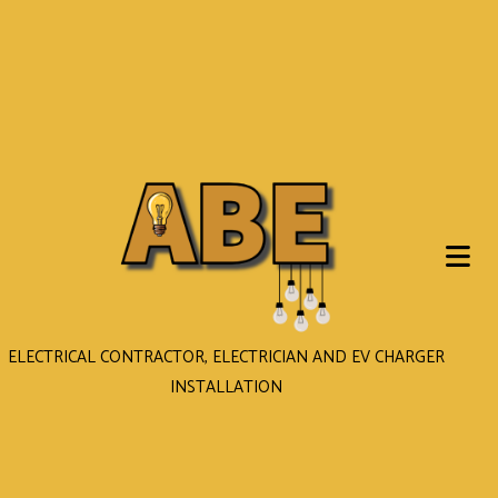
ELECTRICAL CONTRACTOR, ELECTRICIAN AND EV CHARGER
INSTALLATION