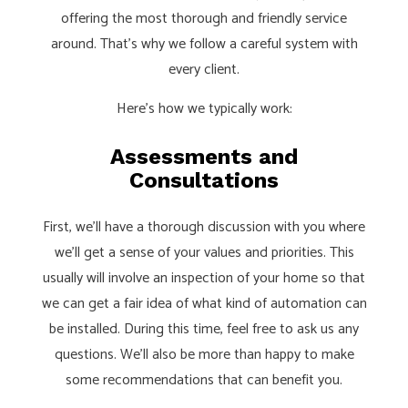
offering the most thorough and friendly service
around. That’s why we follow a careful system with
every client.
Here’s how we typically work:
Assessments and
Consultations
First, we’ll have a thorough discussion with you where
we’ll get a sense of your values and priorities. This
usually will involve an inspection of your home so that
we can get a fair idea of what kind of automation can
be installed. During this time, feel free to ask us any
questions. We’ll also be more than happy to make
some recommendations that can benefit you.