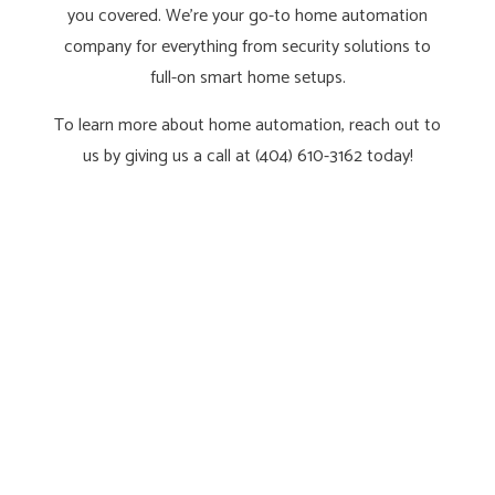
you covered. We’re your go-to home automation
company for everything from security solutions to
full-on smart home setups.
To learn more about home automation, reach out to
us by giving us a call at (404) 610-3162 today!