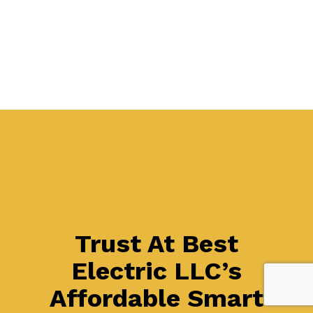
Trust At Best
Electric LLC’s
Affordable Smart