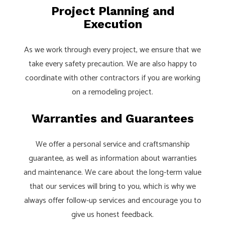
Project Planning and
Execution
As we work through every project, we ensure that we
take every safety precaution. We are also happy to
coordinate with other contractors if you are working
on a remodeling project.
Warranties and Guarantees
We offer a personal service and craftsmanship
guarantee, as well as information about warranties
and maintenance. We care about the long-term value
that our services will bring to you, which is why we
always offer follow-up services and encourage you to
give us honest feedback.