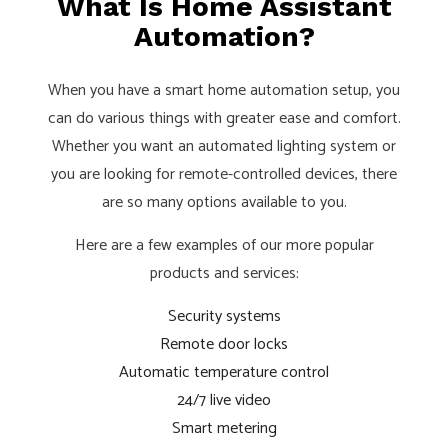
What Is Home Assistant
Automation?
When you have a smart home automation setup, you
can do various things with greater ease and comfort.
Whether you want an automated lighting system or
you are looking for remote-controlled devices, there
are so many options available to you.
Here are a few examples of our more popular
products and services:
Security systems
Remote door locks
Automatic temperature control
24/7 live video
Smart metering