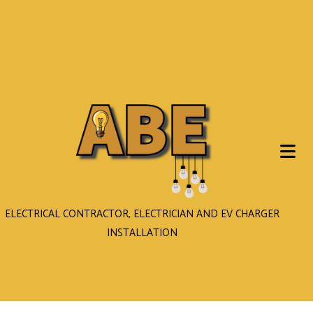
ELECTRICAL CONTRACTOR, ELECTRICIAN AND EV CHARGER
INSTALLATION