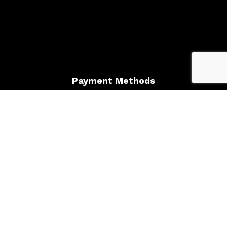
Payment Methods
Follow Us