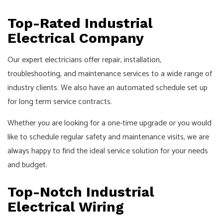
Top-Rated Industrial
Electrical Company
Our expert electricians offer repair, installation,
troubleshooting, and maintenance services to a wide range of
industry clients. We also have an automated schedule set up
for long term service contracts.
Whether you are looking for a one-time upgrade or you would
like to schedule regular safety and maintenance visits, we are
always happy to find the ideal service solution for your needs
and budget.
Top-Notch Industrial
Electrical Wiring