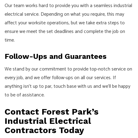
Our team works hard to provide you with a seamless industrial
electrical service. Depending on what you require, this may
affect your worksite operations, but we take extra steps to
ensure we meet the set deadlines and complete the job on
time.
Follow-Ups and Guarantees
We stand by our commitment to provide top-notch service on
every job, and we offer follow-ups on all our services. If
anything isn’t up to par, touch base with us and we’ll be happy
to be of assistance.
Contact Forest Park’s
Industrial Electrical
Contractors Today