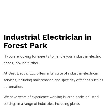
Industrial Electrician in
Forest Park
If you are looking for experts to handle your
industrial electric
needs, look no further.
At Best Electric LLC offers a full suite of industrial
electrician
services
, including maintenance and specialty offerings such as
automation.
We have years of experience working in large-scale industrial
settings in a range of industries, including plants,