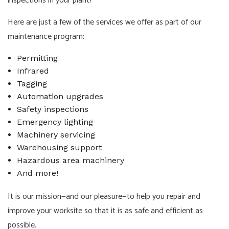
inspections in your plant?
Here are just a few of the services we offer as part of our
maintenance program:
Permitting
Infrared
Tagging
Automation upgrades
Safety inspections
Emergency lighting
Machinery servicing
Warehousing support
Hazardous area machinery
And more!
It is our mission—and our pleasure—to help you repair and
improve your worksite so that it is as safe and efficient as
possible.