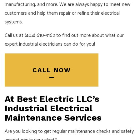
manufacturing, and more. We are always happy to meet new
customers and help them repair or refine their electrical
systems.
Call us at (404) 610-3162 to find out more about what our
expert industrial electricians can do for you!
CALL NOW
At Best Electric LLC’s
Industrial Electrical
Maintenance Services
Are you looking to get regular maintenance checks and safety