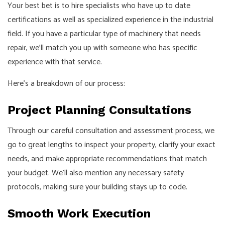
Your best bet is to hire specialists who have up to date
certifications as well as specialized experience in the industrial
field. If you have a particular type of machinery that needs
repair, we’ll match you up with someone who has specific
experience with that service.
Here’s a breakdown of our process:
Project Planning Consultations
Through our careful consultation and assessment process, we
go to great lengths to inspect your property, clarify your exact
needs, and make appropriate recommendations that match
your budget. We’ll also mention any necessary safety
protocols, making sure your building stays up to code.
Smooth Work Execution