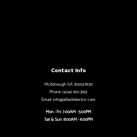
Contact Info
Mcdonough GA 30253-8130
Phone: (404) 610-3162
Email: info@atbestelectric.com
Mon - Fri: 7:00AM - 5:00PM
Sat & Sun: 8:00AM - 6:00PM