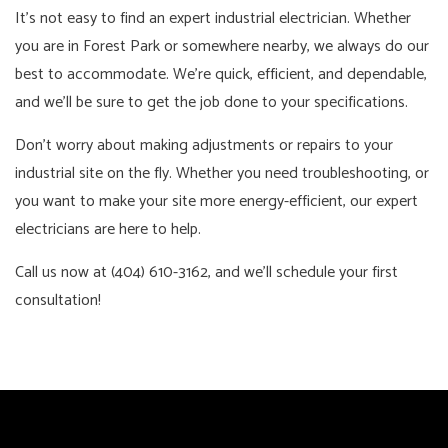
It’s not easy to find an expert industrial electrician. Whether
you are in Forest Park or somewhere nearby, we always do our
best to accommodate. We’re quick, efficient, and dependable,
and we’ll be sure to get the job done to your specifications.
Don’t worry about making adjustments or repairs to your
industrial site on the fly. Whether you need troubleshooting, or
you want to make your site more energy-efficient, our expert
electricians are here to help.
Call us now at (404) 610-3162, and we’ll schedule your first
consultation!