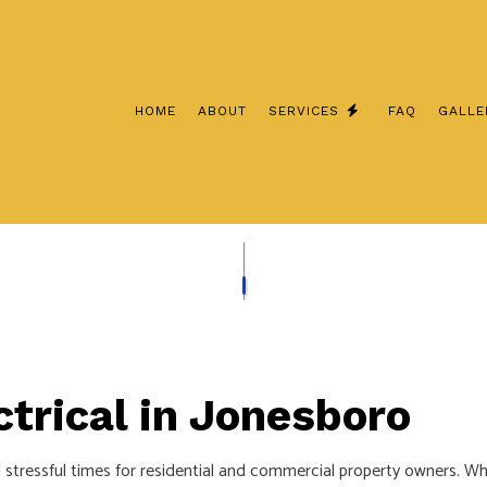
HOME
ABOUT
SERVICES
FAQ
GALLE
CEILING FAN INSTALLATION
COMMERCIAL ELECT
ELECTRICAL CONTRACTOR
ELECTRICAL INSPE
ELECTRICAL PANEL UPGRADES
ELECTRICAL REPAIR
ELECTRICAL WIRING
ELECTRICIAN
EMERGENCY ELECTRICIAN
EV CHARGER INSTA
trical in Jonesboro
HOME AUTOMATION
HOT TUB AND SAUN
INDUSTRIAL ELECTRICIAN
LIGHTING ELECTRIC
stressful times for residential and commercial property owners. Wh