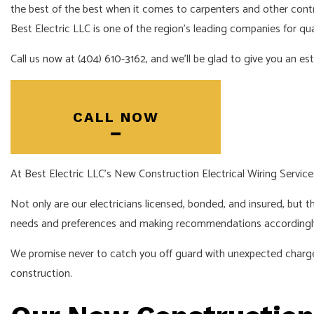
the best of the best when it comes to carpenters and other cont
Best Electric LLC is one of the region’s leading companies for qual
Call us now at (404) 610-3162, and we’ll be glad to give you an es
CALL NOW
At Best Electric LLC’s New Construction Electrical Wiring Service
Not only are our electricians licensed, bonded, and insured, but th
needs and preferences and making recommendations accordingl
We promise never to catch you off guard with unexpected charges 
construction.