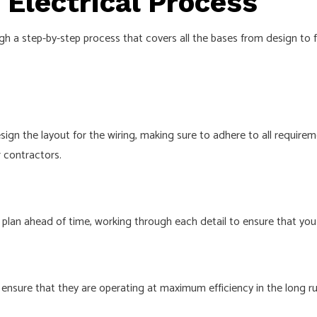
Electrical Process
gh a step-by-step process that covers all the bases from design to
esign the layout for the wiring, making sure to adhere to all require
r contractors.
plan ahead of time, working through each detail to ensure that you a
ensure that they are operating at maximum efficiency in the long run