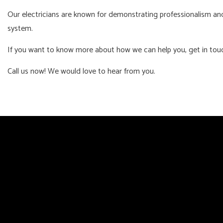
Our electricians are known for demonstrating professionalism and 
system.
If you want to know more about how we can help you, get in tou
Call us now! We would love to hear from you.