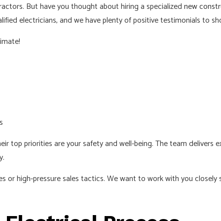
ractors. But have you thought about hiring a specialized
new constru
NEW CONSTRUCTION ELECTRICAL
RESIDENTIAL ELECT
ified electricians, and we have plenty of positive testimonials to sho
SERVICE AREAS
timate!
s
eir top priorities are your safety and well-being. The team delivers e
y.
or high-pressure sales tactics. We want to work with you closely so