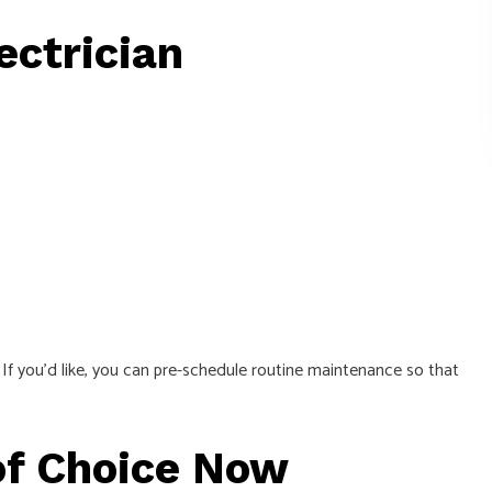
ectrician
 If you’d like, you can pre-schedule routine maintenance so that
of Choice Now