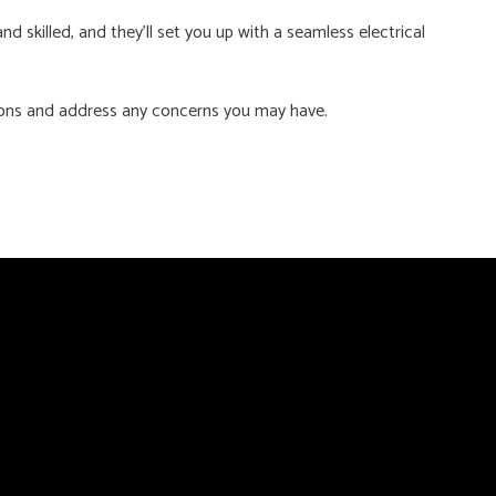
 skilled, and they’ll set you up with a seamless electrical
ions and address any concerns you may have.