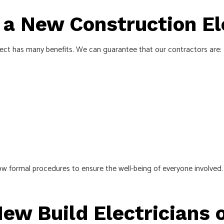
g a New Construction El
ject has many benefits. We can guarantee that our contractors are:
ow formal procedures to ensure the well-being of everyone involved.
ew Build Electricians 