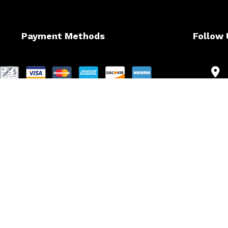
Payment Methods
Follow 