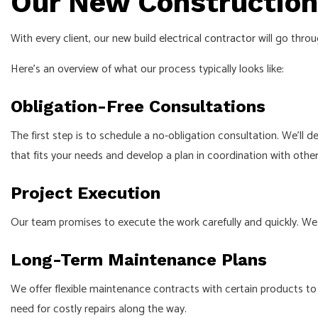
Our New Construction 
With every client, our new build
electrical contractor
will go throu
Here’s an overview of what our process typically looks like:
Obligation-Free Consultations
The first step is to schedule a no-obligation consultation. We’ll d
that fits your needs and develop a plan in coordination with othe
Project Execution
Our team promises to execute the work carefully and quickly. We 
Long-Term Maintenance Plans
We offer flexible maintenance contracts with certain products to 
need for costly repairs along the way.