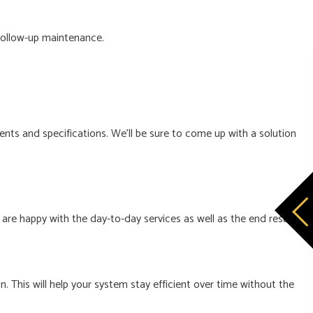
 follow-up maintenance.
ments and specifications. We’ll be sure to come up with a solution
re happy with the day-to-day services as well as the end result.
. This will help your system stay efficient over time without the