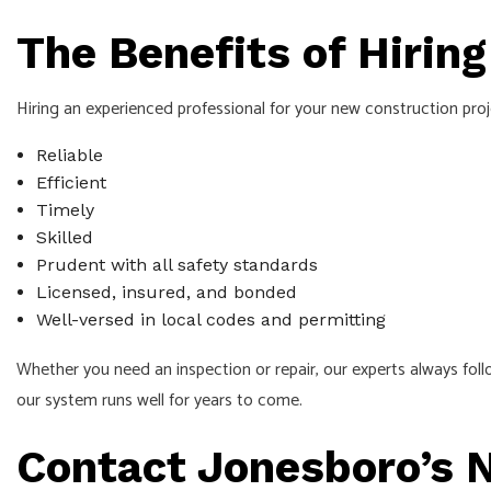
The Benefits of Hirin
Hiring an experienced professional for your new construction pro
Reliable
Efficient
Timely
Skilled
Prudent with all safety standards
Licensed, insured, and bonded
Well-versed in local codes and permitting
Whether you need an inspection or repair, our experts always foll
our system runs well for years to come.
Contact Jonesboro’s N