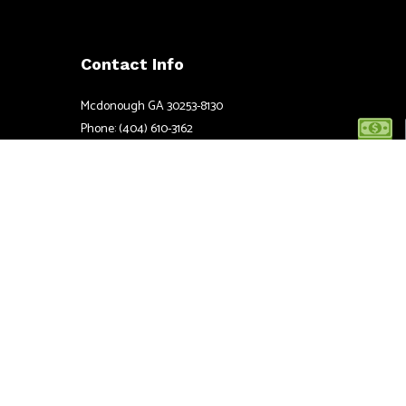
Contact Info
Mcdonough GA 30253-8130
Phone: (404) 610-3162
Email: info@atbestelectric.com
Mon - Fri: 7:00AM - 5:00PM
Sat & Sun: 8:00AM - 6:00PM