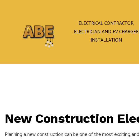
ELECTRICAL CONTRACTOR,
ELECTRICIAN AND EV CHARGER
INSTALLATION
New Construction Elec
Planning a new construction can be one of the most exciting and 