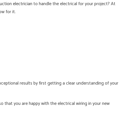
ction electrician
to handle the electrical for your project? At
RICIAN
w for it.
xceptional results by first getting a clear understanding of your
 that you are happy with the electrical wiring in your new