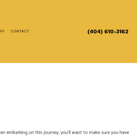
(404) 610-3162
RY
CONTACT
RICIAN
CTION
S
LLATION
A ELECTRICAL
IAN
en embarking on this journey, you’ll want to make sure you have