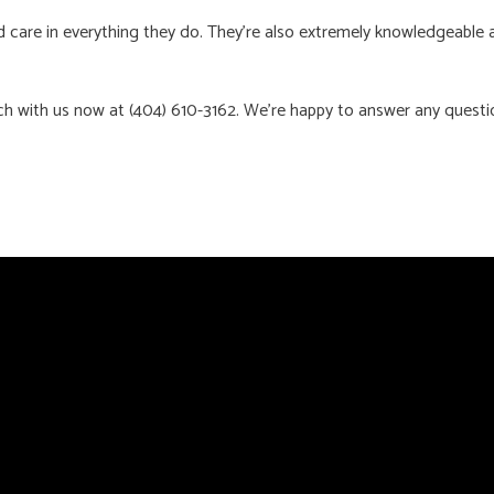
care in everything they do. They’re also extremely knowledgeable and
ch with us now at (404) 610-3162. We’re happy to answer any quest