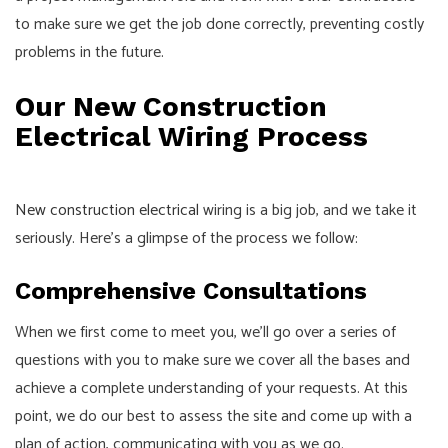
to make sure we get the job done correctly, preventing costly
problems in the future.
Our New Construction
Electrical Wiring Process
New construction electrical
wiring is a big job, and we take it
seriously. Here’s a glimpse of the process we follow:
Comprehensive Consultations
When we first come to meet you, we’ll go over a series of
questions with you to make sure we cover all the bases and
achieve a complete understanding of your requests. At this
point, we do our best to assess the site and come up with a
plan of action, communicating with you as we go.