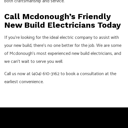
both craftsmanship and service.
Call Mcdonough’s Friendly
New Build Electricians Today
If you’re looking for the ideal electric company to assist with
your new build, there’s no one better for the job. We are some
of Mcdonough’s most experienced new build electricians, and
we can’t wait to serve you well.
Call us now at (404) 610-3162 to book a consultation at the
earliest convenience.