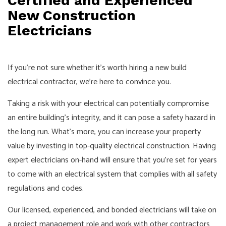
Certified and Experienced
New Construction
Electricians
If you’re not sure whether it’s worth hiring a new build
electrical contractor, we’re here to convince you.
Taking a risk with your electrical can potentially compromise
an entire building’s integrity, and it can pose a safety hazard in
the long run. What’s more, you can increase your property
value by investing in top-quality electrical construction. Having
expert electricians on-hand will ensure that you’re set for years
to come with an electrical system that complies with all safety
regulations and codes.
Our licensed, experienced, and bonded electricians will take on
a project management role and work with other contractors