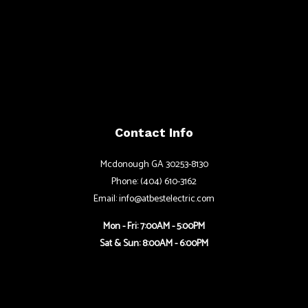
Contact Info
Mcdonough GA 30253-8130
Phone: (404) 610-3162
Email: info@atbestelectric.com
Mon - Fri: 7:00AM - 5:00PM
Sat & Sun: 8:00AM - 6:00PM