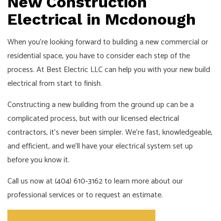
New Construction
Electrical in Mcdonough
When you’re looking forward to building a new commercial or
residential space, you have to consider each step of the
process. At Best Electric LLC can help you with your new build
electrical from start to finish.
Constructing a new building from the ground up can be a
complicated process, but with our licensed
electrical
contractors
, it’s never been simpler. We’re fast, knowledgeable,
and efficient, and we’ll have your electrical system set up
before you know it.
Call us now at (404) 610-3162 to learn more about our
professional services or to request an estimate.