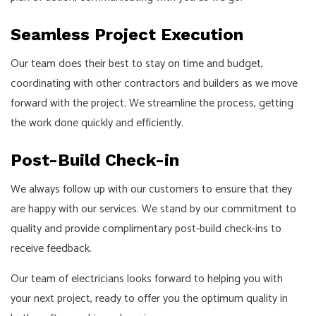
Seamless Project Execution
Our team does their best to stay on time and budget,
coordinating with other contractors and builders as we move
forward with the project. We streamline the process, getting
the work done quickly and efficiently.
Post-Build Check-in
We always follow up with our customers to ensure that they
are happy with our services. We stand by our commitment to
quality and provide complimentary post-build check-ins to
receive feedback.
Our team of electricians looks forward to helping you with
your next project, ready to offer you the optimum quality in