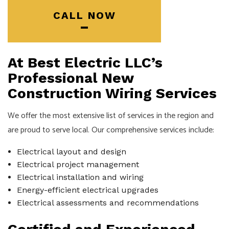
CALL NOW
At Best Electric LLC’s
Professional New
Construction Wiring Services
We offer the most extensive list of services in the region and
are proud to serve local. Our comprehensive services include:
Electrical layout and design
Electrical project management
Electrical installation and wiring
Energy-efficient electrical upgrades
Electrical assessments and recommendations