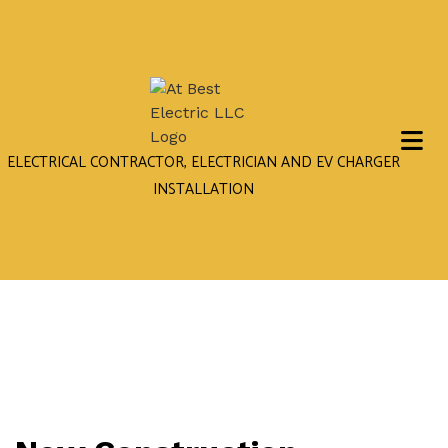
ELECTRICAL CONTRACTOR, ELECTRICIAN AND EV CHARGER
INSTALLATION