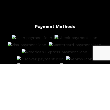
Payment Methods
Follow Us